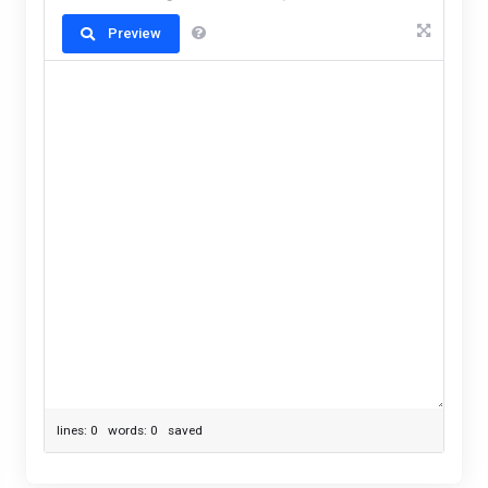
Preview
lines: 0 words: 0
saved