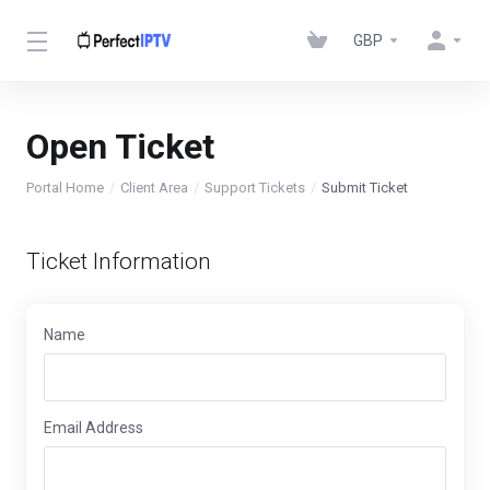
GBP
Open Ticket
Portal Home
Client Area
Support Tickets
Submit Ticket
Ticket Information
Name
Email Address