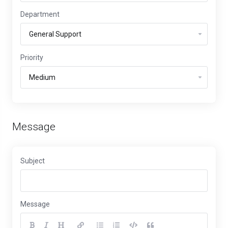
Department
Priority
Message
Subject
Message