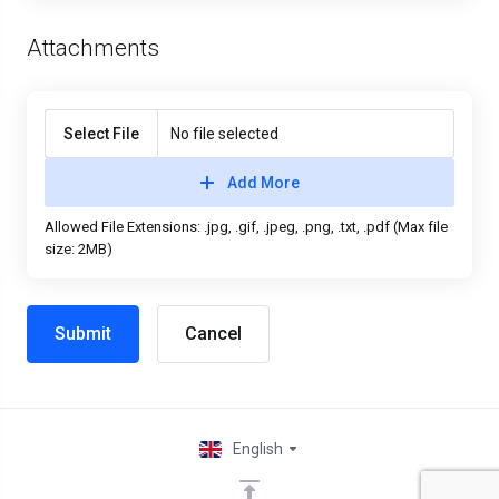
Attachments
Select File
No file selected
Add More
Allowed File Extensions: .jpg, .gif, .jpeg, .png, .txt, .pdf (Max file
size: 2MB)
Cancel
English