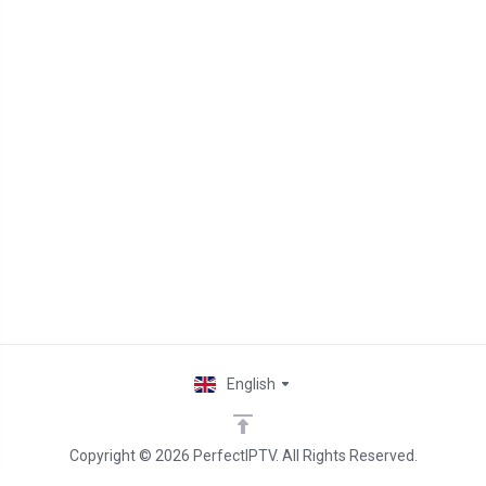
English
Copyright © 2026 PerfectIPTV. All Rights Reserved.