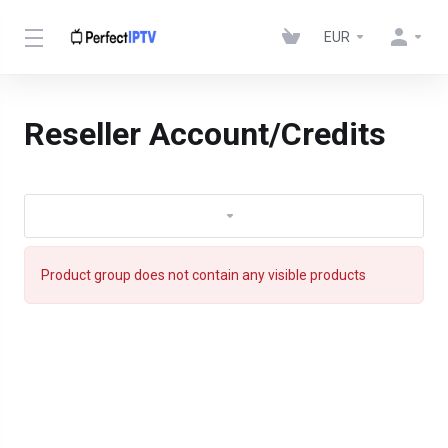
EUR
Reseller Account/Credits
Product group does not contain any visible products