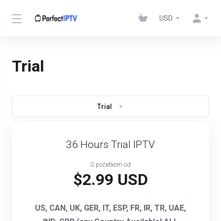
USD
Trial
Trial
36 Hours Trial IPTV
S početkom od
$2.99 USD
US, CAN, UK, GER, IT, ESP, FR, IR, TR, UAE,