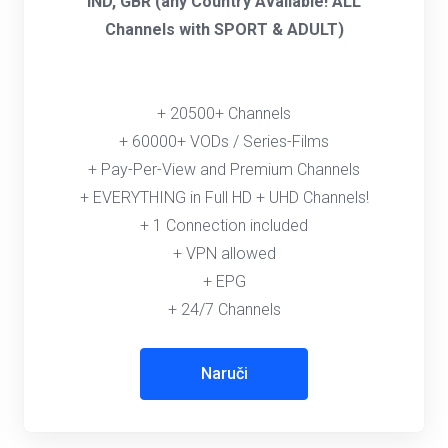
IND, GBR (any Country Available! ALL
Channels with SPORT & ADULT)
+ 20500+ Channels
+ 60000+ VODs / Series-Films
+ Pay-Per-View and Premium Channels
+ EVERYTHING in Full HD + UHD Channels!
+ 1 Connection included
+ VPN allowed
+ EPG
+ 24/7 Channels
Naruči