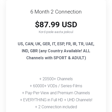
6 Month 2 Connection
$87.99 USD
Kord poole aasta jooksul
US, CAN, UK, GER, IT, ESP, FR, IR, TR, UAE,
IND, GBR (any Country Available! ALL
Channels with SPORT & ADULT)
+ 20500+ Channels
+ 60000+ VODs / Series-Films
+ Pay-Per-View and Premium Channels
+ EVERYTHING in Full HD + UHD Channels!
+ 2 Connection included