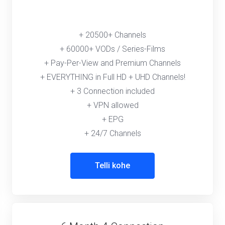
+ 20500+ Channels
+ 60000+ VODs / Series-Films
+ Pay-Per-View and Premium Channels
+ EVERYTHING in Full HD + UHD Channels!
+ 3 Connection included
+ VPN allowed
+ EPG
+ 24/7 Channels
Telli kohe