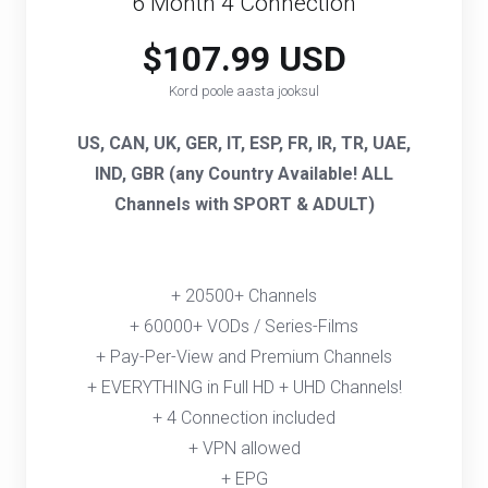
6 Month 4 Connection
$107.99 USD
Kord poole aasta jooksul
US, CAN, UK, GER, IT, ESP, FR, IR, TR, UAE,
IND, GBR (any Country Available! ALL
Channels with SPORT & ADULT)
+ 20500+ Channels
+ 60000+ VODs / Series-Films
+ Pay-Per-View and Premium Channels
+ EVERYTHING in Full HD + UHD Channels!
+ 4 Connection included
+ VPN allowed
+ EPG