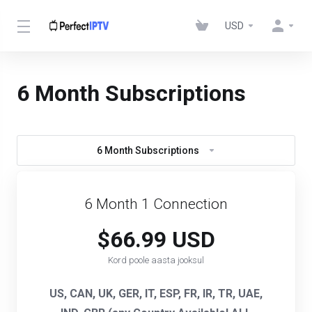
USD
6 Month Subscriptions
6 Month Subscriptions
6 Month 1 Connection
$66.99 USD
Kord poole aasta jooksul
US, CAN, UK, GER, IT, ESP, FR, IR, TR, UAE,