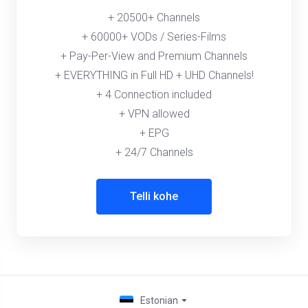
+ 20500+ Channels
+ 60000+ VODs / Series-Films
+ Pay-Per-View and Premium Channels
+ EVERYTHING in Full HD + UHD Channels!
+ 4 Connection included
+ VPN allowed
+ EPG
+ 24/7 Channels
Telli kohe
Estonian