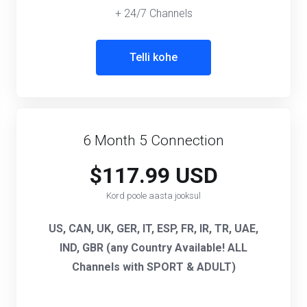
+ 24/7 Channels
Telli kohe
6 Month 5 Connection
$117.99 USD
Kord poole aasta jooksul
US, CAN, UK, GER, IT, ESP, FR, IR, TR, UAE,
IND, GBR (any Country Available! ALL
Channels with SPORT & ADULT)