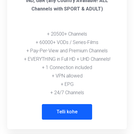
IND, GBR (any Country Available! ALL
Channels with SPORT & ADULT)
+ 20500+ Channels
+ 60000+ VODs / Series-Films
+ Pay-Per-View and Premium Channels
+ EVERYTHING in Full HD + UHD Channels!
+ 1 Connection included
+ VPN allowed
+ EPG
+ 24/7 Channels
Telli kohe