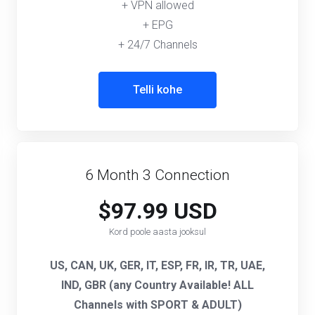
+ VPN allowed
+ EPG
+ 24/7 Channels
Telli kohe
6 Month 3 Connection
$97.99 USD
Kord poole aasta jooksul
US, CAN, UK, GER, IT, ESP, FR, IR, TR, UAE,
IND, GBR (any Country Available! ALL
Channels with SPORT & ADULT)