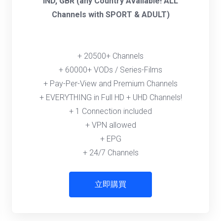
IND, GBR (any Country Available! ALL
Channels with SPORT & ADULT)
+ 20500+ Channels
+ 60000+ VODs / Series-Films
+ Pay-Per-View and Premium Channels
+ EVERYTHING in Full HD + UHD Channels!
+ 1 Connection included
+ VPN allowed
+ EPG
+ 24/7 Channels
立即購買