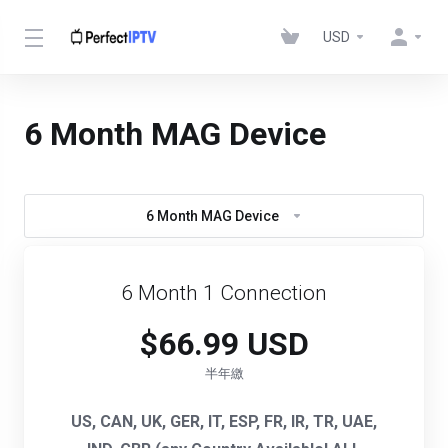
USD
6 Month MAG Device
6 Month MAG Device
6 Month 1 Connection
$66.99 USD
半年繳
US, CAN, UK, GER, IT, ESP, FR, IR, TR, UAE,