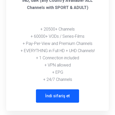
IND, GBR (any Country Available! ALL
Channels with SPORT & ADULT)
+ 20500+ Channels
+ 60000+ VODs / Series-Films
+ Pay-Per-View and Premium Channels
+ EVERYTHING in Full HD + UHD Channels!
+ 1 Connection included
+ VPN allowed
+ EPG
+ 24/7 Channels
İndi sifariş et