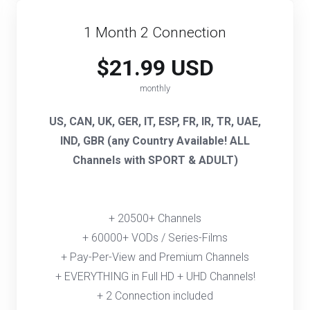
1 Month 2 Connection
$21.99 USD
monthly
US, CAN, UK, GER, IT, ESP, FR, IR, TR, UAE,
IND, GBR (any Country Available! ALL
Channels with SPORT & ADULT)
+ 20500+ Channels
+ 60000+ VODs / Series-Films
+ Pay-Per-View and Premium Channels
+ EVERYTHING in Full HD + UHD Channels!
+ 2 Connection included