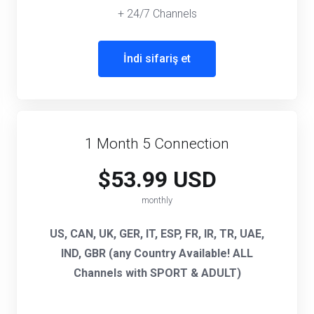
+ 24/7 Channels
İndi sifariş et
1 Month 5 Connection
$53.99 USD
monthly
US, CAN, UK, GER, IT, ESP, FR, IR, TR, UAE,
IND, GBR (any Country Available! ALL
Channels with SPORT & ADULT)