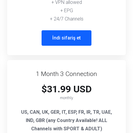
+ VPN allowed
+ EPG
+ 24/7 Channels
İndi sifariş et
1 Month 3 Connection
$31.99 USD
monthly
US, CAN, UK, GER, IT, ESP, FR, IR, TR, UAE,
IND, GBR (any Country Available! ALL
Channels with SPORT & ADULT)