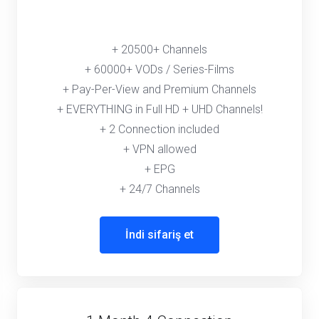
+ 20500+ Channels
+ 60000+ VODs / Series-Films
+ Pay-Per-View and Premium Channels
+ EVERYTHING in Full HD + UHD Channels!
+ 2 Connection included
+ VPN allowed
+ EPG
+ 24/7 Channels
İndi sifariş et