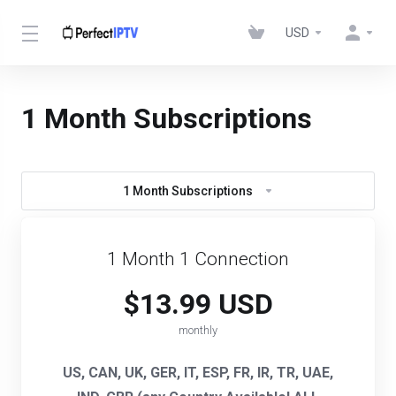
USD
1 Month Subscriptions
1 Month Subscriptions
1 Month 1 Connection
$13.99 USD
monthly
US, CAN, UK, GER, IT, ESP, FR, IR, TR, UAE,