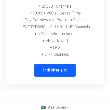
+ 20500+ Channels
+ 60000+ VODs / Series-Films
+ Pay-Per-View and Premium Channels
+ EVERYTHING in Full HD + UHD Channels!
+ 5 Connection included
+ VPN allowed
+ EPG
+ 24/7 Channels
İndi sifariş et
Azerbaijani