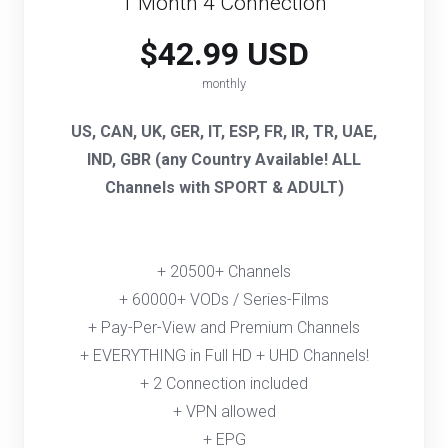
1 Month 4 Connection
$42.99 USD
monthly
US, CAN, UK, GER, IT, ESP, FR, IR, TR, UAE,
IND, GBR (any Country Available! ALL
Channels with SPORT & ADULT)
+ 20500+ Channels
+ 60000+ VODs / Series-Films
+ Pay-Per-View and Premium Channels
+ EVERYTHING in Full HD + UHD Channels!
+ 2 Connection included
+ VPN allowed
+ EPG