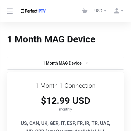
USD
1 Month MAG Device
1 Month MAG Device
1 Month 1 Connection
$12.99 USD
monthly
US, CAN, UK, GER, IT, ESP, FR, IR, TR, UAE,