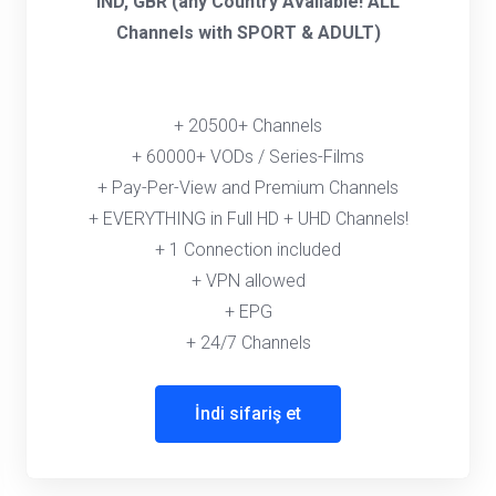
IND, GBR (any Country Available! ALL
Channels with SPORT & ADULT)
+ 20500+ Channels
+ 60000+ VODs / Series-Films
+ Pay-Per-View and Premium Channels
+ EVERYTHING in Full HD + UHD Channels!
+ 1 Connection included
+ VPN allowed
+ EPG
+ 24/7 Channels
İndi sifariş et