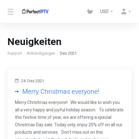
USD
Neuigkeiten
Support
Ankündigungen
Dez 2021
24. Dez 2021
Merry Christmas everyone!
Merry Christmas everyone! We would like to wish you
all a very happy and joyful holiday season. To celebrate
this festive time of year, we are offering a special
Christmas Day sale. Today only, enjoy 20% off on all our
products and services. Don't miss out on this