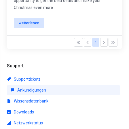
opportunity to get the best deals and make your
Christmas even more ...
weiterlesen
1
Support
Supporttickets
Ankündigungen
Wissensdatenbank
Downloads
Netzwerkstatus