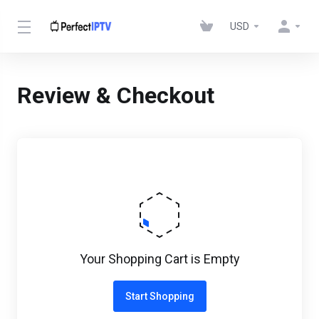
USD
Review & Checkout
Your Shopping Cart is Empty
Start Shopping