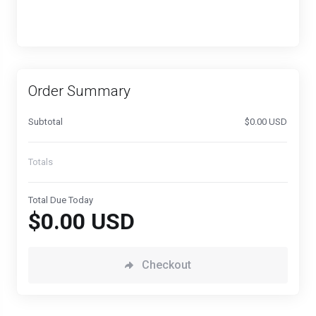
Order Summary
Subtotal
$0.00 USD
Totals
Total Due Today
$0.00 USD
Checkout